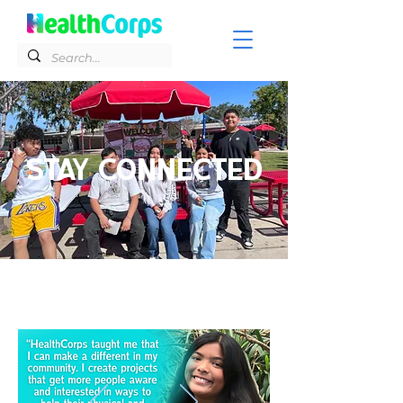
STAY CONNECTED