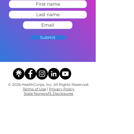
Submit
© 2026 HealthCorps, Inc. All Rights Reserved.
Terms of Use
|
Privacy Policy
State Nonprofit Disclosures
Contact
The Team
Sponsors & Partners
Careers