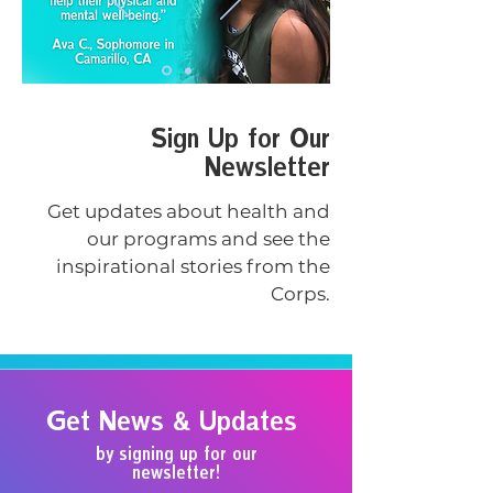
Sign Up for Our
Newsletter
Get updates about health and
our programs and see the
inspirational stories from the
Corps.
Get News & Updates
by signing up for our
newsletter!