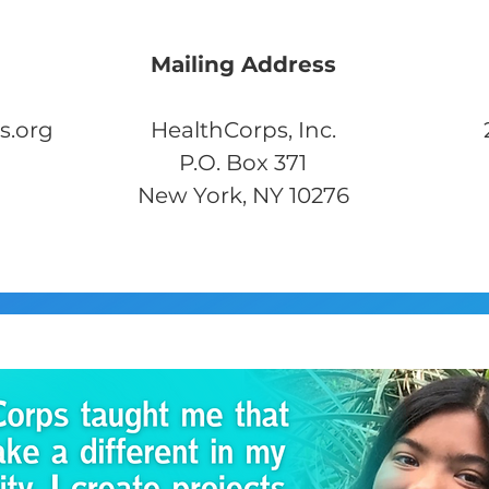
Mailing Address
s.org
HealthCorps, Inc.
P.O. Box 371
New York, NY 10276