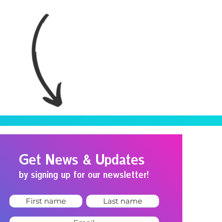
Get News & Updates
by signing up for our newsletter!