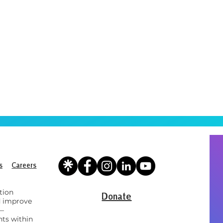
s
Careers
tion
Donate
d improve
 —
ts within