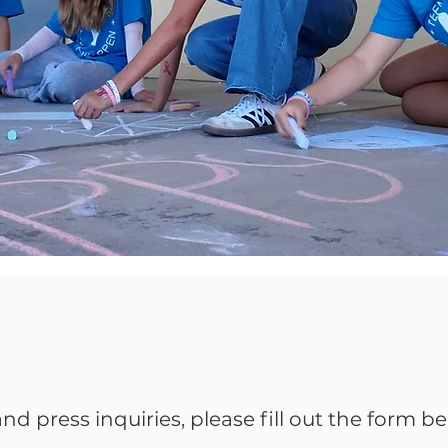
nd press inquiries, please fill out the form be