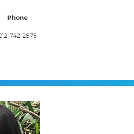
Phone
212-742-2875