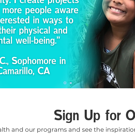
Sign Up for O
lth and our programs and see the inspiration