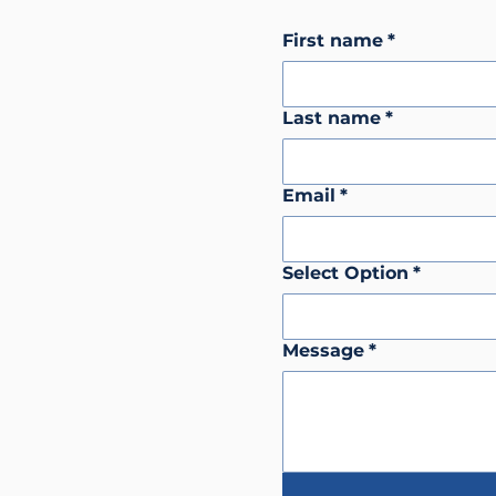
First name
*
Last name
*
Email
*
Select Option
*
Message
*