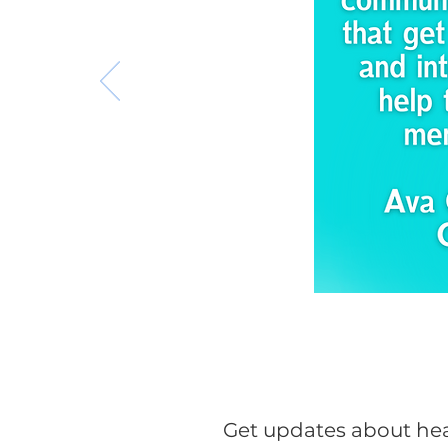
Get updates about hea