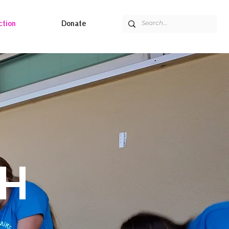
ction
Donate
CH