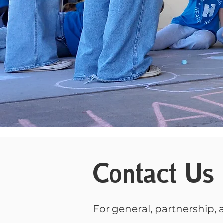
Contact Us
For general, partnership, a