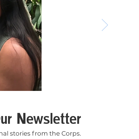
ur Newsletter
al stories from the Corps.