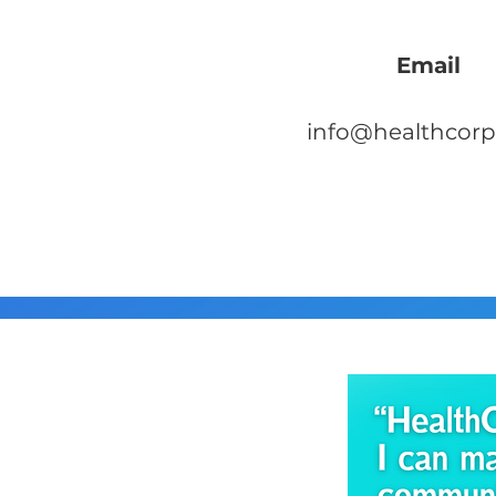
Email
info@healthcorp