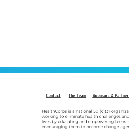
Contact
The Team
Sponsors & Partner
HealthCorps is a national 501(c)(3) organiza
working to eliminate health challenges an
lives by educating and empowering teens
encouraging them to become change-agen