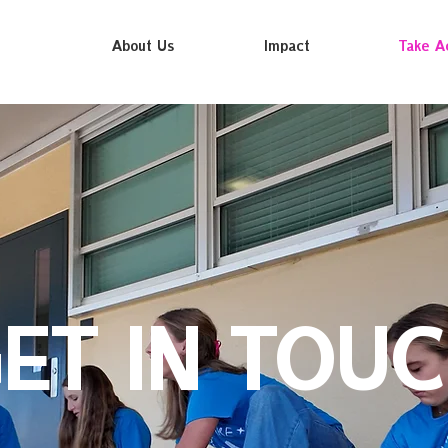
About Us
Impact
Take A
ET IN TOU