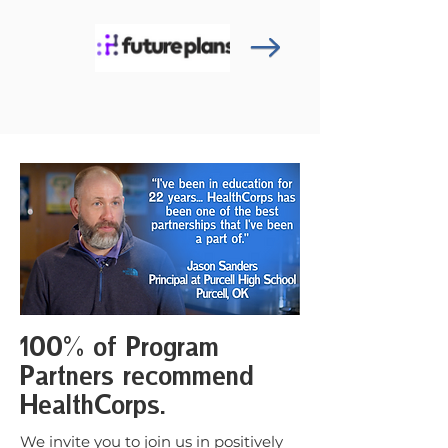
100% of Program
Partners recommend
HealthCorps.
We invite you to join us in positively