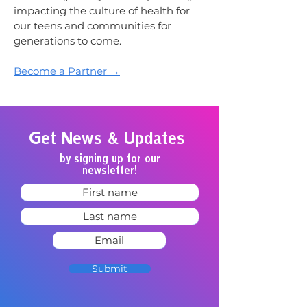
impacting the culture of health for
our teens and communities for
generations to come.
Become a Partner →
Get News & Updates
by signing up for our
newsletter!
Submit