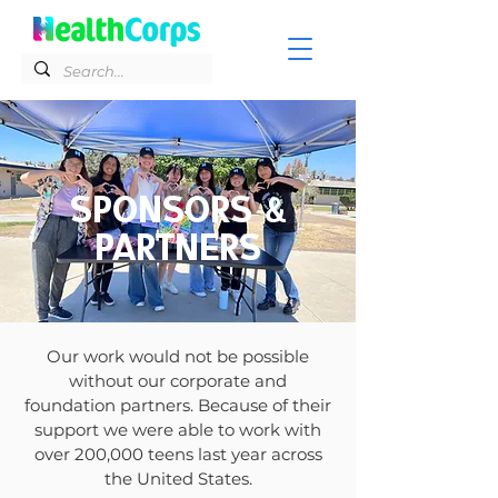
SPONSORS &
PARTNERS
Our work would not be possible
without our corporate and
foundation partners. Because of their
support we were able to work with
over 200,000 teens last year across
the United States.