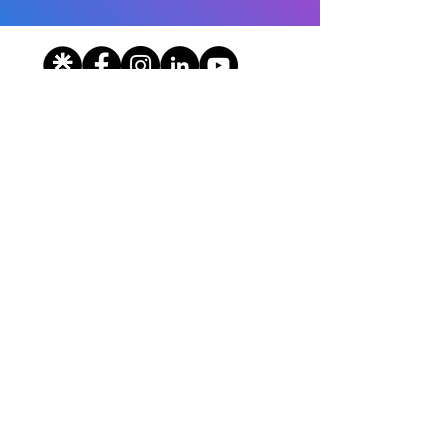
© 2026 HealthCorps, Inc. All Rights Reserved.
Terms of Use
|
Privacy Policy
State Nonprofit Disclosures
Contact
The Team
Sponsors & Partners
Careers
Donate
HealthCorps is a national 501(c)(3)
organization working to eliminate