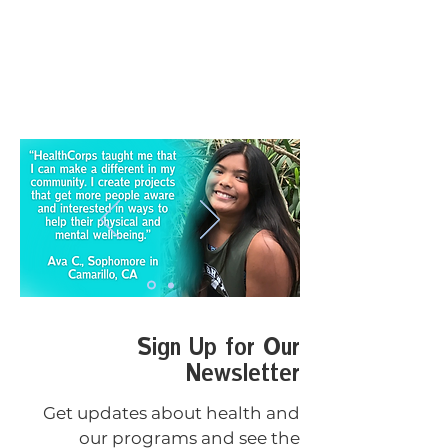
Sign Up for Our
Newsletter
Get updates about health and
our programs and see the