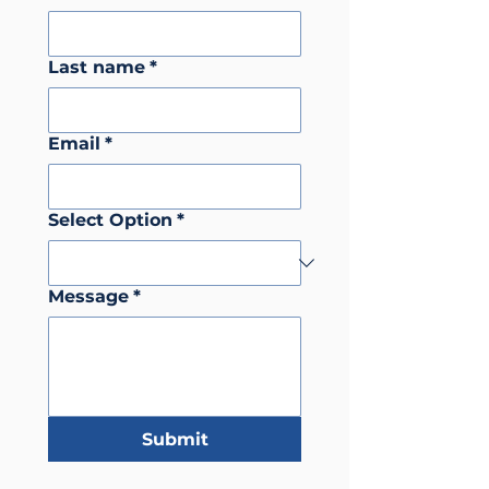
Last name
*
Email
*
Select Option
*
Message
*
Submit