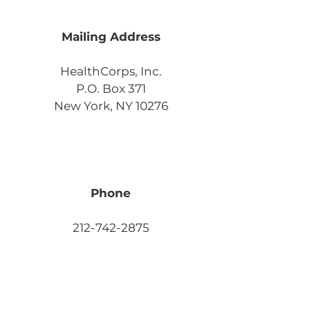
Mailing Address
HealthCorps, Inc.
P.O. Box 371
New York, NY 10276
Phone
212-742-2875