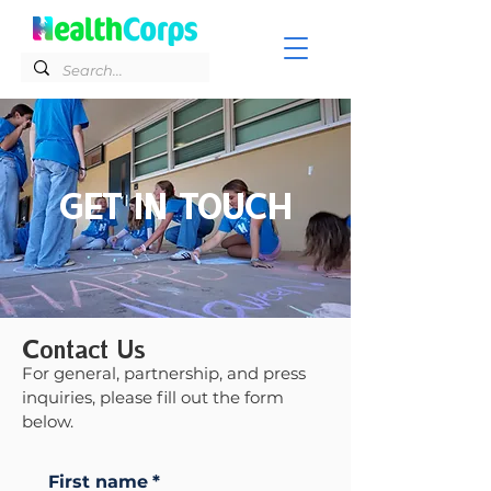
GET IN TOUCH
Contact Us
For general, partnership, and press
inquiries, please fill out the form
below.
First name
*