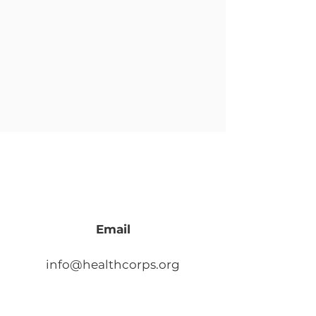
Email
info@healthcorps.org