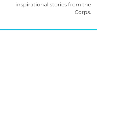
inspirational stories from the
Corps.
Get News & Updates
by signing up for our
newsletter!
Submit