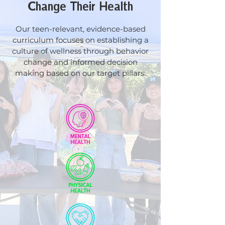
Change Their Health
Our teen-relevant, evidence-based
curriculum
focuses on establishing a
culture of wellness through behavior
change and informed decision
making based on our target pillars: