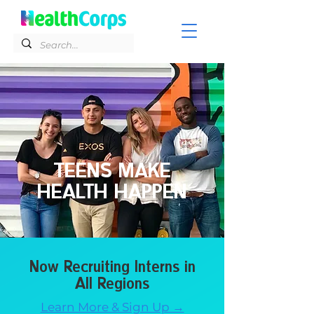
TEENS MAKE
HEALTH HAPPEN
Now Recruiting Interns in
All Regions
Learn More & Sign Up →