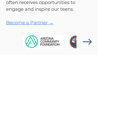
often receives opportunities to
engage and inspire our teens.
Become a Partner →
Get News & Updates