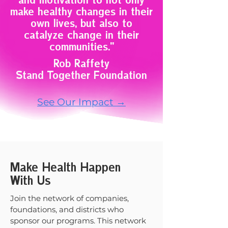
and motivation to not only
make healthy changes in their
own lives, but also to
catalyze change in their
communities."
Rob Raffety
Stand Together Foundation
See Our Impact →
Make Health Happen
With Us
Join the network of companies,
foundations, and districts who
sponsor our programs. This network