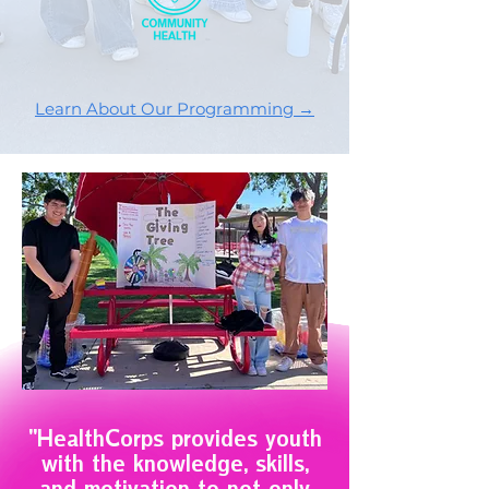
Learn About Our Programming →
"HealthCorps provides youth
with the knowledge, skills,