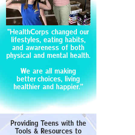
"HealthCorps changed our
lifestyles, eating habits,
and awareness of both
physical and mental health.
We are all making
better choices, living
healthier and happier.”
Providing Teens with the
Tools & Resources to