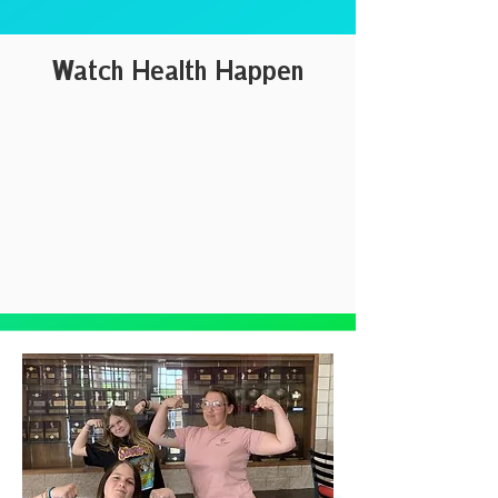
Watch Health Happen