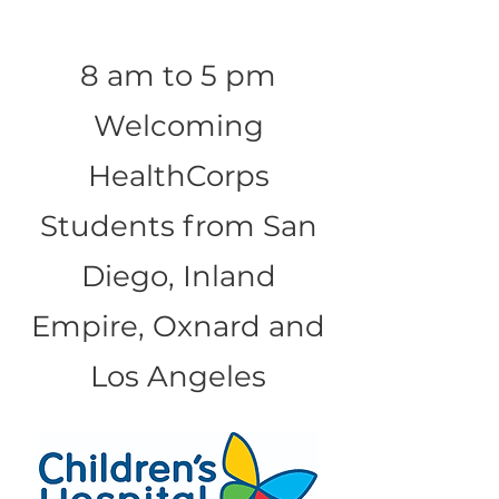
8 am to 5 pm
Welcoming
HealthCorps
Students from San
Diego, Inland
Empire, Oxnard and
Los Angeles