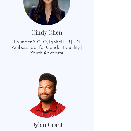
Cindy Chen
Founder & CEO, IgniteHER | UN
Ambassador for Gender Equality |
Youth Advocate
Dylan Grant