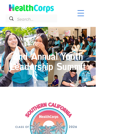
2nd Annual Youth
Leadership Summit