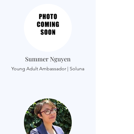
Summer Nguyen
Young Adult Ambassador | Soluna