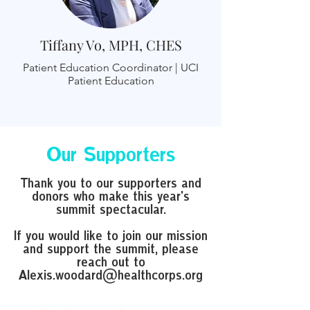
Tiffany Vo, MPH, CHES
Patient Education Coordinator | UCI
Patient Education
Our Supporters
Thank you to our supporters and
donors who make this year's
summit spectacular.
If you would like to join our mission
and support the summit, please
reach out to
Alexis.woodard@healthcorps.org