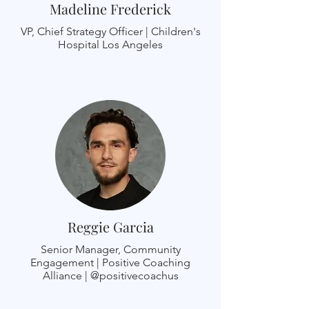
Madeline Frederick
VP, Chief Strategy Officer | Children's
Hospital Los Angeles
Reggie Garcia
Senior Manager, Community
Engagement | Positive Coaching
Alliance | @positivecoachus