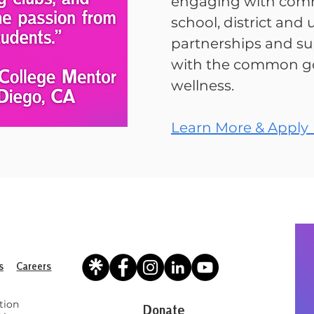
engaging with comm
school, district and u
partnerships and su
with the common go
wellness.
Learn More & Apply
s
Careers
tion
Donate