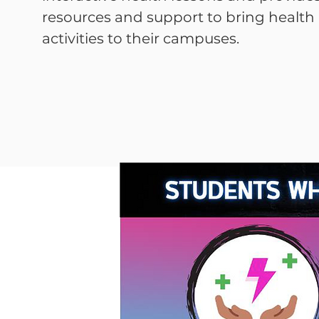
resources and support to bring healt
activities to their campuses.