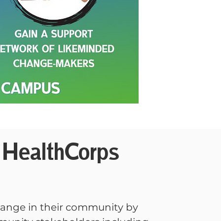
HealthCorps
hange in their community by