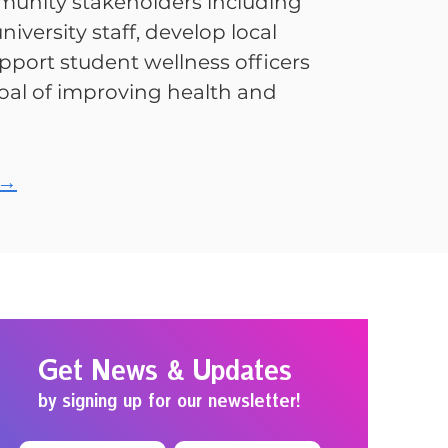
unity stakeholders including
niversity staff, develop local
pport student wellness officers
al of improving health and
 →
Get News & Updates
by signing up for our newsletter!