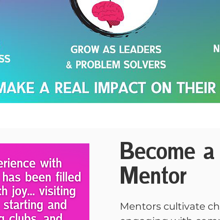
Become a 
Mentor
Mentors cultivate c