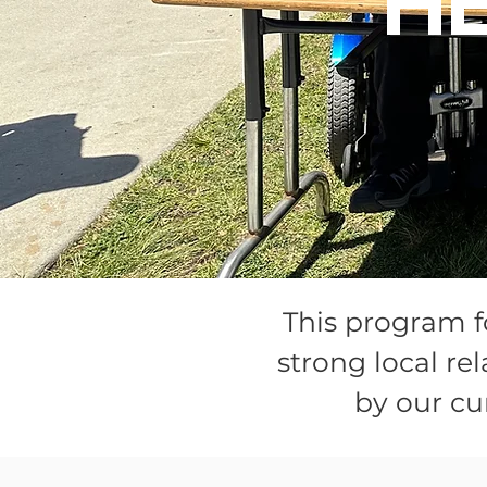
H
This program f
strong local r
by our cu