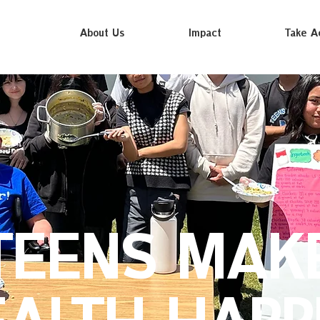
About Us
Impact
Take A
TEENS MAK