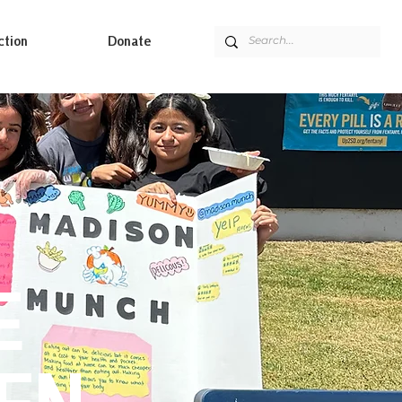
ction
Donate
E