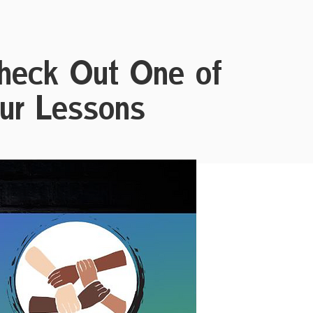
heck Out One of
ur Lessons