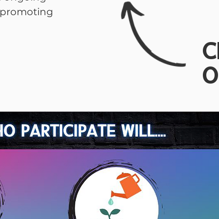
h promoting
C
O