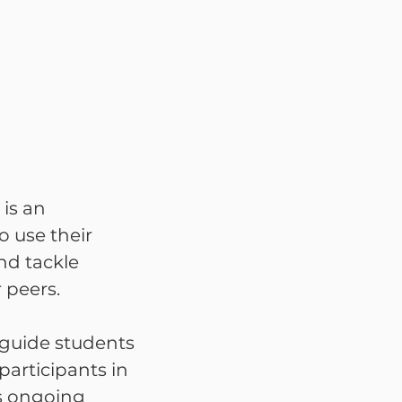
is an
o use their
nd tackle
 peers.
 guide students
articipants in
es ongoing