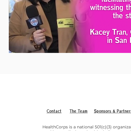
Contact
The Team
Sponsors & Partner
HealthCorps is a national 501(c)(3) organiza