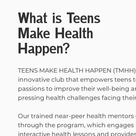
What is Teens
Make Health
Happen?
TEENS MAKE HEALTH HAPPEN (TMHH) 
innovative club that empowers teens t
passions to improve their well-being a
pressing health challenges facing their
Our trained near-peer health mentors
through the program, which engages p
interactive health lessons and provid