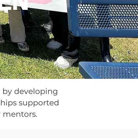
EN
y by developing
ships supported
 mentors.