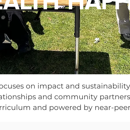
EALTH HAPP
ocuses on impact and sustainabilit
elationships and community partner
rriculum and powered by near-peer