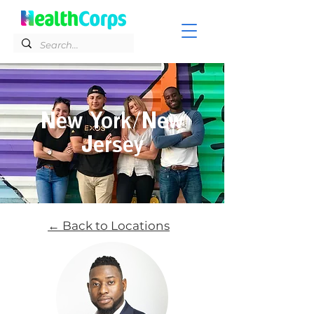
New York/New
Jersey
← Back to Locations