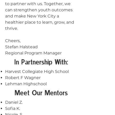
to partner with us. Together, we
can strengthen youth outcomes
and make New York City a
healthier place to learn, grow, and
thrive.
Cheers,
Stefan Halstead
Regional Program Manager
In Partnership With:
Harvest Collegiate High School
Robert F Wagner
Lehman Highschool
Meet Our Mentors
Daniel Z.
Sofia K.
Nicole .S