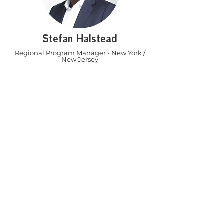
Stefan Halstead
Regional Program Manager - New York /
New Jersey