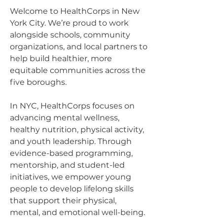
Welcome to HealthCorps in New
York City. We’re proud to work
alongside schools, community
organizations, and local partners to
help build healthier, more
equitable communities across the
five boroughs.
In NYC, HealthCorps focuses on
advancing mental wellness,
healthy nutrition, physical activity,
and youth leadership. Through
evidence-based programming,
mentorship, and student-led
initiatives, we empower young
people to develop lifelong skills
that support their physical,
mental, and emotional well-being.