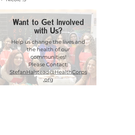
Want to Get Involved
with Us?
Help us change the lives and
the health of our
communities!
Please Contact:
StefanHalstead@HealthCorps
.org
Get News & Updates
by signing up for our