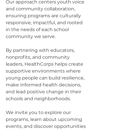
Our approach centers youth voice
and community collaboration,
ensuring programs are culturally
responsive, impactful, and rooted
in the needs of each school
community we serve.
By partnering with educators,
nonprofits, and community
leaders, HealthCorps helps create
supportive environments where
young people can build resilience,
make informed health decisions,
and lead positive change in their
schools and neighborhoods.
We invite you to explore our
programs, learn about upcoming
events, and discover opportunities