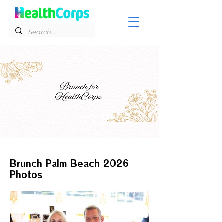
Brunch Palm Beach 2026
Photos