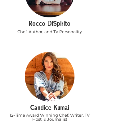
Rocco DiSpirito
Chef, Author, and TV Personality
Candice Kumai
12-Time Award Winning Chef, Writer, TV
Host, & Journalist