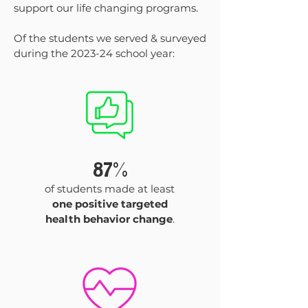
support our life changing programs.
Of the students we served & surveyed
during the 2023-24 school year:
87%
of students made at least
one positive targeted
health behavior change
.