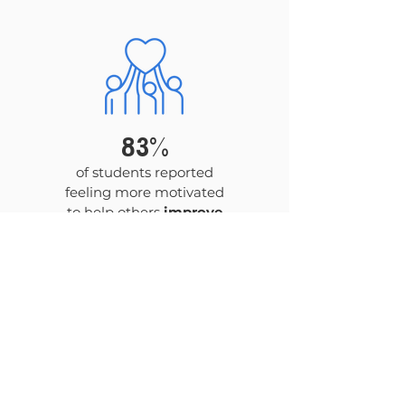
83%
of students reported
feeling more motivated
to help others
improve
their health
.
Get News & Updates
by signing up for our
newsletter!