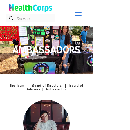
AMBASSADORS
The Team
|
Board of Directors
|
Board of
Advisors
| Ambassadors