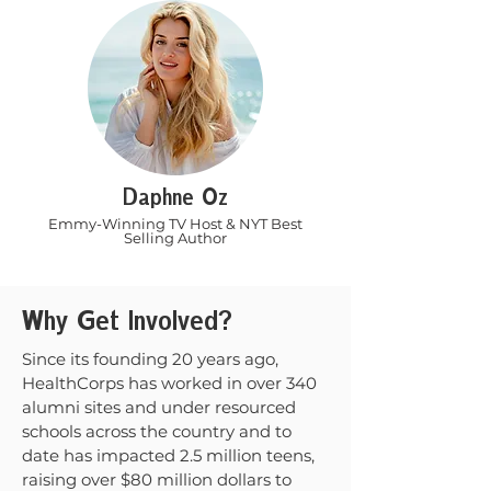
Daphne Oz
Emmy-Winning TV Host & NYT Best
Selling Author
Why Get Involved?
Since its founding 20 years ago,
HealthCorps has worked in over 340
alumni sites and under resourced
schools across the country and to
date has impacted 2.5 million teens,
raising over $80 million dollars to