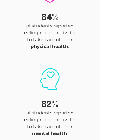
84%
of students reported
feeling more motivated
to take care of their
physical health
.
82%
of students reported
feeling more motivated
to take care of their
mental health
.