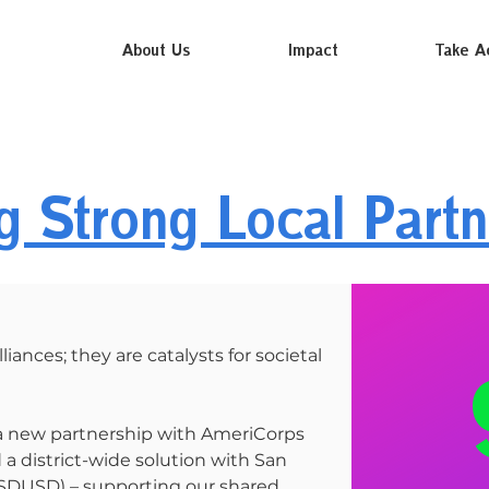
About Us
Impact
Take A
ng Strong Local Partn
liances; they are catalysts for societal
 a new partnership with AmeriCorps
a district-wide solution with San
 (SDUSD) – supporting our shared