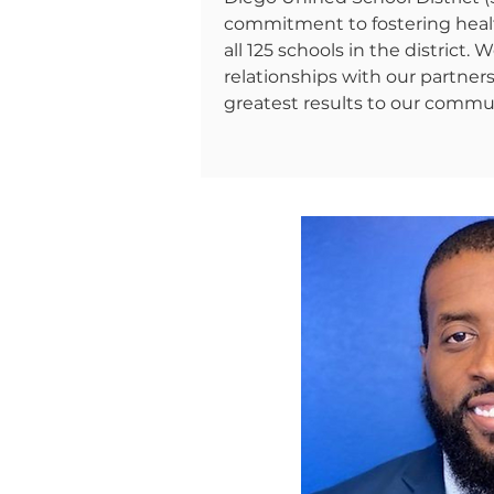
commitment to fostering heal
all 125 schools in the district.
relationships with our partner
greatest results to our commun