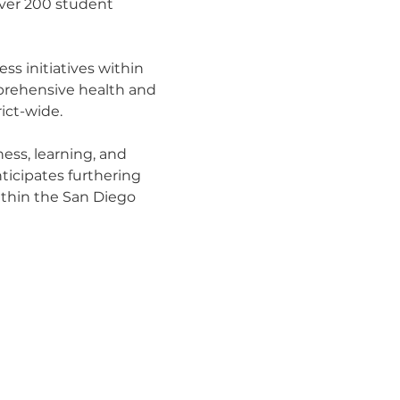
over 200 student
ess initiatives within
prehensive health and
ict-wide.
ness, learning, and
ticipates furthering
ithin the San Diego