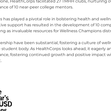
lone, HealthCorps facilitated 27 TMHH clubs, nurturing 
ance of 10 near-peer college mentors.
s has played a pivotal role in bolstering health and welln
tive support has resulted in the development of 10 com
ving as invaluable resources for Wellness Champions distr
tnership have been substantial, fostering a culture of well
student body. As HealthCorps looks ahead, it eagerly an
liance, fostering continued growth and positive impact w
.
e
r's
DUSD
ons