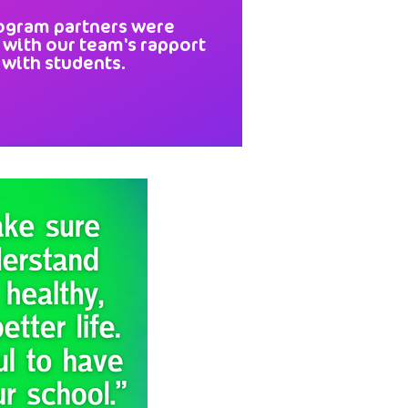
ogram partners were
 with our team's rapport
with students.