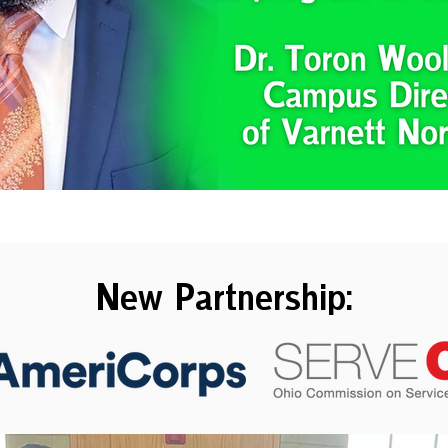
New Partnership: