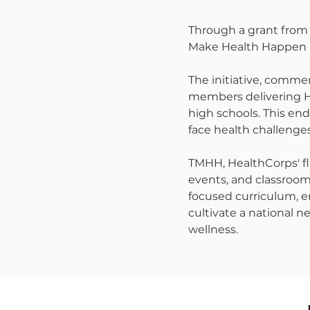
Through a grant from 
Make Health Happen p
The initiative, comme
members delivering He
high schools. This en
face health challenges
TMHH, HealthCorps' fl
events, and classroom 
focused curriculum, 
cultivate a national n
wellness.