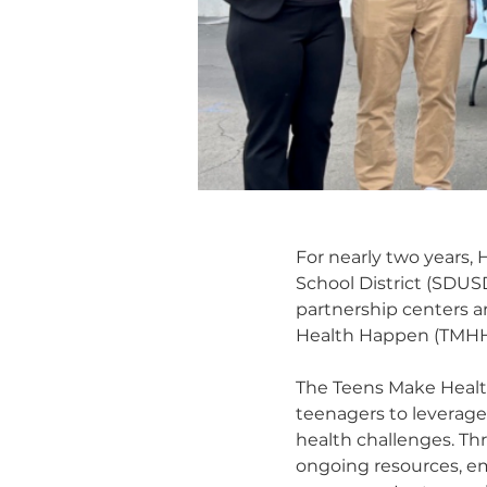
For nearly two years,
School District (SDUSD
partnership centers a
Health Happen (TMHH) 
The Teens Make Healt
teenagers to leverage
health challenges. Th
ongoing resources, e