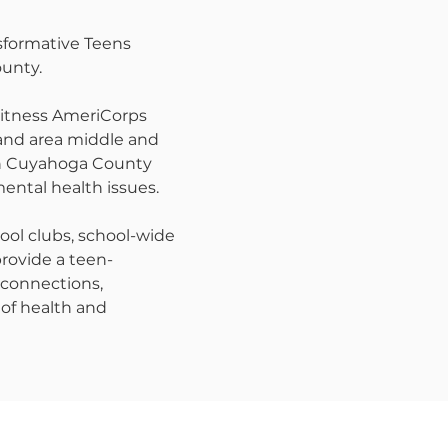
sformative Teens
unty.
 witness AmeriCorps
land area middle and
 in Cuyahoga County
mental health issues.
ool clubs, school-wide
provide a teen-
 connections,
 of health and