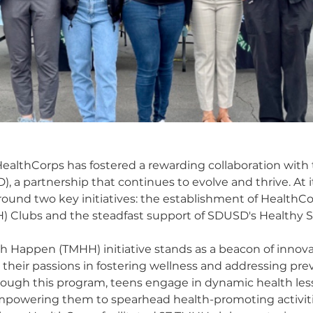
 HealthCorps has fostered a rewarding collaboration with
), a partnership that continues to evolve and thrive. At it
round two key initiatives: the establishment of HealthC
Clubs and the steadfast support of SDUSD's Healthy Sch
h Happen (TMHH) initiative stands as a beacon of inno
 their passions in fostering wellness and addressing p
rough this program, teens engage in dynamic health les
mpowering them to spearhead health-promoting activitie