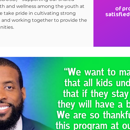
th and wellness among the youth at
of pr
 We take pride in cultivating strong
satisfied
s and working together to provide the
ities.