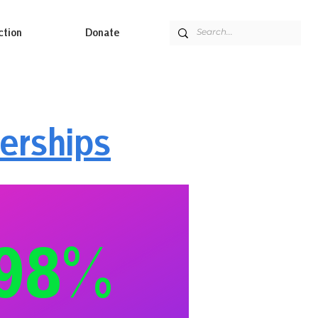
ction
Donate
erships
98%