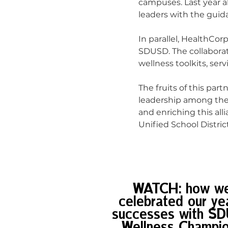
campuses. Last year a
leaders with the guid
In parallel, HealthCorp
SDUSD. The collabora
wellness toolkits, ser
The fruits of this par
leadership among the 
and enriching this al
Unified School District
WATCH: how w
celebrated our yea
successes with S
Wellness Champi