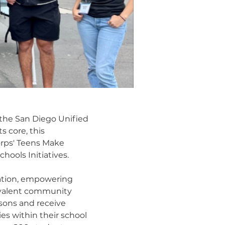
 the San Diego Unified
s core, this
orps' Teens Make
ools Initiatives.
vation, empowering
revalent community
sons and receive
s within their school