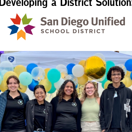
Developing a District Solution