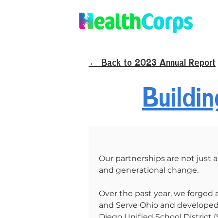
← Back to 2023 Annual Report
Buildi
Our partnerships are not just al
and generational change.
Over the past year, we forged
and Serve Ohio and developed 
Diego Unified School District