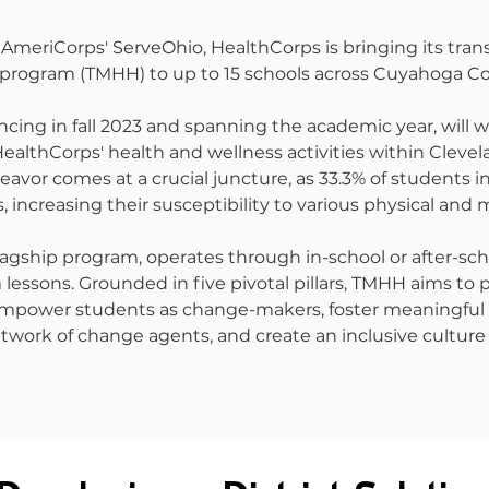
AmeriCorps' ServeOhio, HealthCorps is bringing its tran
rogram (TMHH) to up to 15 schools across Cuyahoga Co
ncing in fall 2023 and spanning the academic year, will
althCorps' health and wellness activities within Cleve
deavor comes at a crucial juncture, as 33.3% of students
, increasing their susceptibility to various physical and 
agship program, operates through in-school or after-sch
lessons. Grounded in five pivotal pillars, TMHH aims to 
empower students as change-makers, foster meaningful
etwork of change agents, and create an inclusive culture